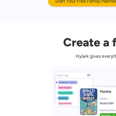
Start Your Free Family Planne
Create a f
Hylark gives everyt