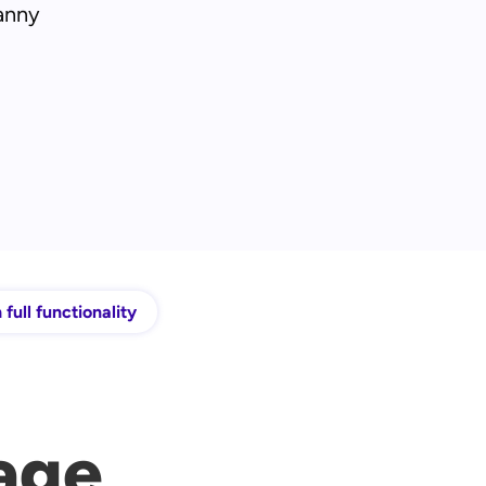
anny
 full functionality
age