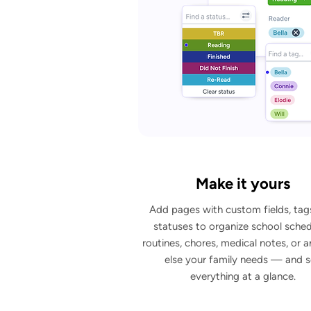
Make it yours
Add pages with custom fields, tag
statuses to organize school sched
routines, chores, medical notes, or 
else your family needs — and 
everything at a glance.