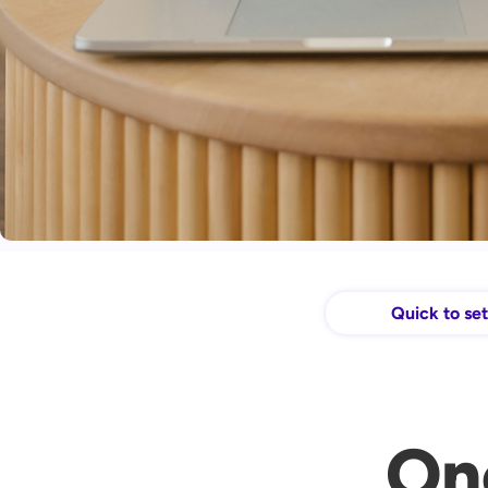
Quick to se
On