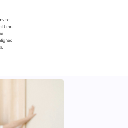
nvite
l time.
ge
aligned
s.