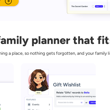
r
amily planner that fit
hing a place, so nothing gets forgotten, and your family l