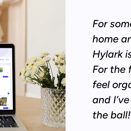
For som
home an
Hylark 
For the 
feel org
and I’v
the ball!