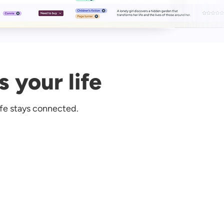
s your life
ife stays connected.