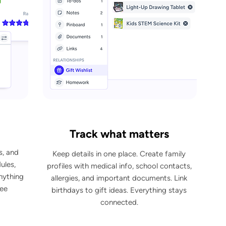
Track what matters
s, and
Keep details in one place. Create family
ules,
profiles with medical info, school contacts,
anything
allergies, and important documents. Link
see
birthdays to gift ideas. Everything stays
connected.