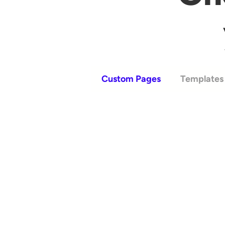
Custom Pages
Templates 