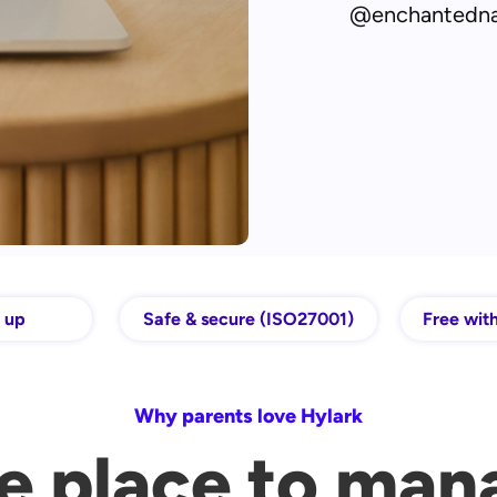
@enchantedn
t up
Safe & secure (ISO27001)
Free with
Why parents love Hylark
e place to man