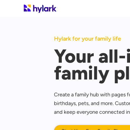
Hylark for your family life
Your all
family p
Create a family hub with pages fo
birthdays, pets, and more. Custom
and keep everyone connected in