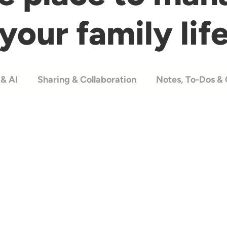
your family lif
& AI
Sharing & Collaboration
Notes, To-Dos & 