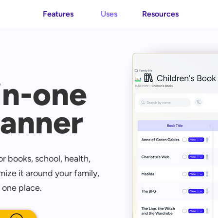
Features
Uses
Resources
-in-one
lanner
r books, school, health,
ize it around your family,
 one place.