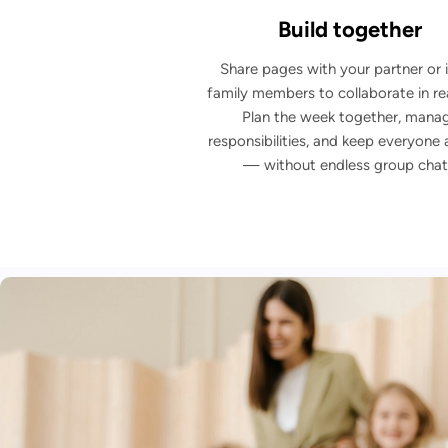
Build together
Share pages with your partner or i
family members to collaborate in rea
Plan the week together, mana
responsibilities, and keep everyone 
— without endless group chat