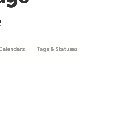
e
Calendars
Tags & Statuses