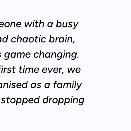
eone with a busy
d chaotic brain,
is game changing.
first time ever, we
anised as a family
e stopped dropping