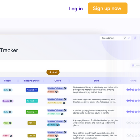
Sign up now
Log in