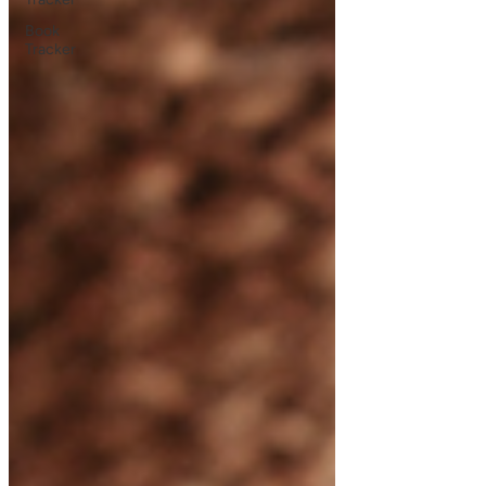
Book
Tracker