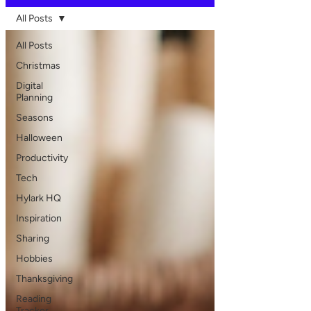
All Posts
All Posts
Christmas
Digital
Planning
Seasons
Halloween
Productivity
Tech
Hylark HQ
Inspiration
Sharing
Hobbies
Thanksgiving
Reading
Tracker