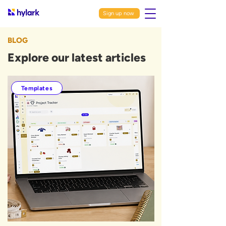
Sign up now
BLOG
Explore our latest articles
Templates