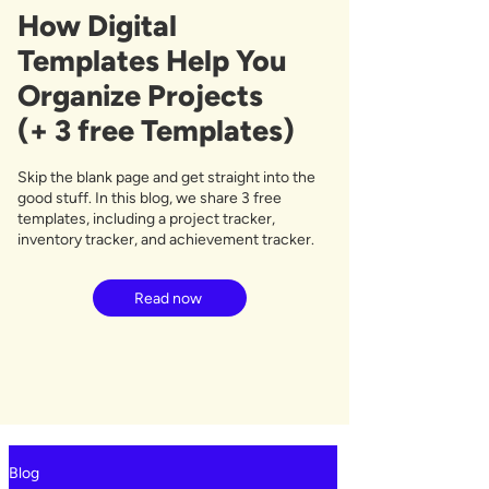
How Digital
Templates Help You
Organize Projects
(+ 3 free Templates)
Skip the blank page and get straight into the
good stuff. In this blog, we share 3 free
templates, including a project tracker,
inventory tracker, and achievement tracker.
Read now
Blog