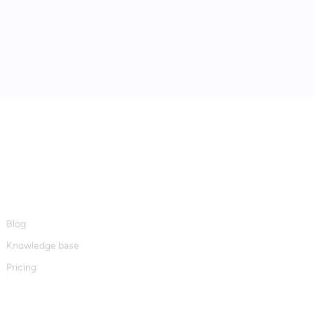
Resources
Blog
Knowledge base
Pricing