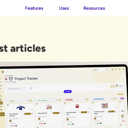
Features
Uses
Resources
st articles