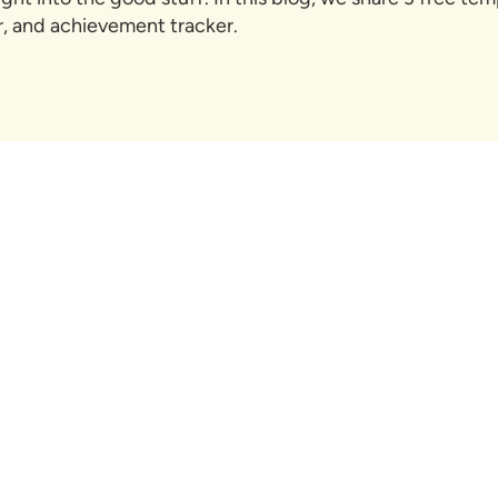
er, and achievement tracker.