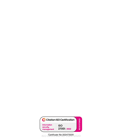
ISO Certificate No: 352472020