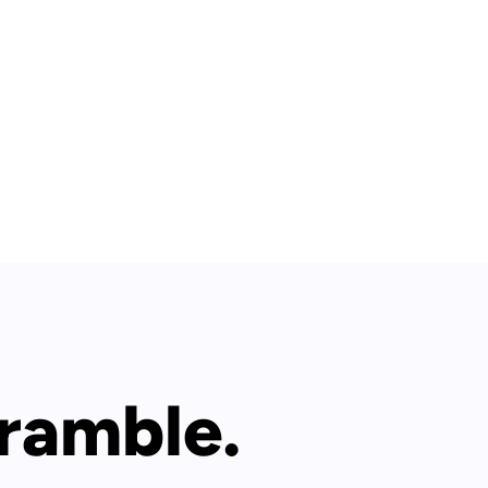
 ramble.