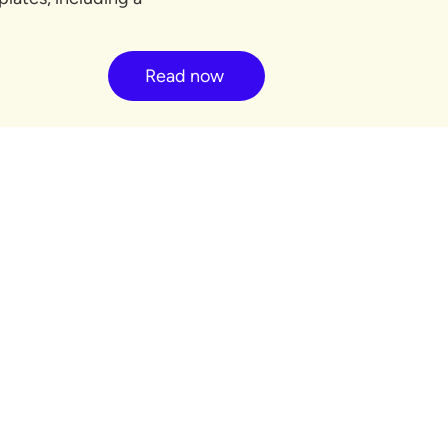
Read now