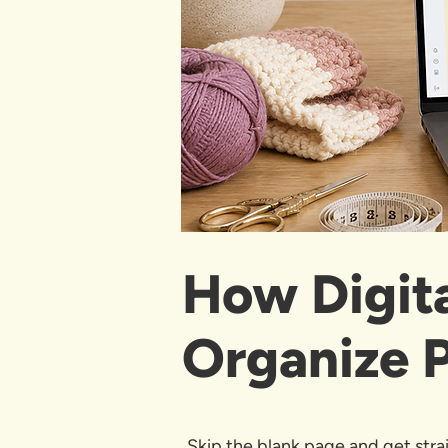
How Digit
Organize P
Skip the blank page and get strai