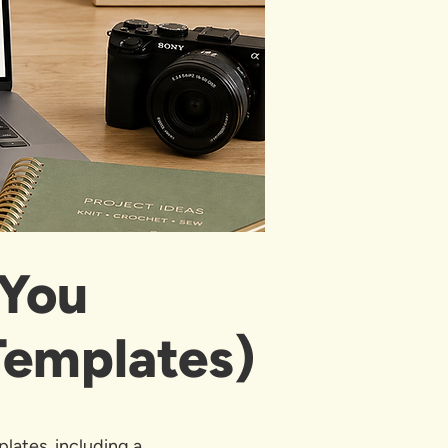
 You
Templates)
plates, including a