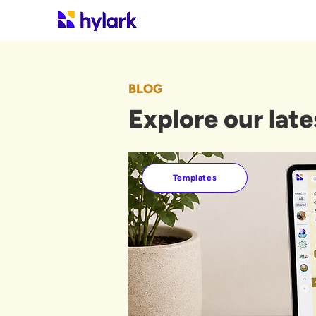
BLOG
Explore our late
Templates