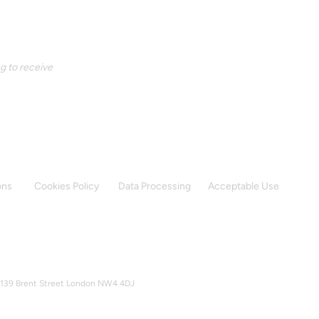
g to receive 
ons
Cookies Policy
Data Processing
Acceptable Use
37-139 Brent Street London NW4 4DJ