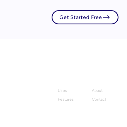
Get Started Free
Product
Company
Uses
About
Features
Contact
Stay in the loop with Hylark