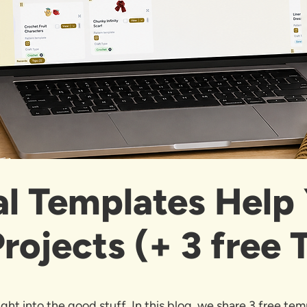
al Templates Help
rojects (+ 3 free 
ght into the good stuff. In this blog, we share 3 free tem