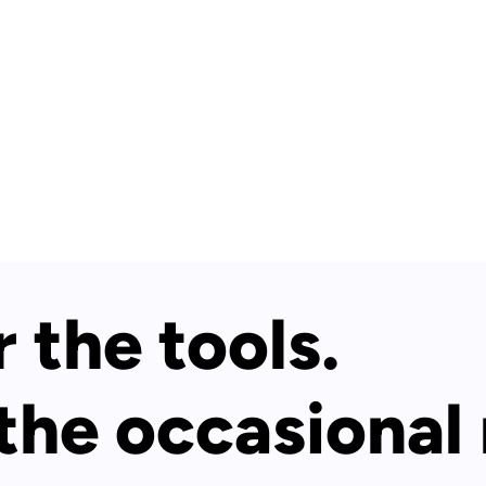
 the tools.
 the occasional