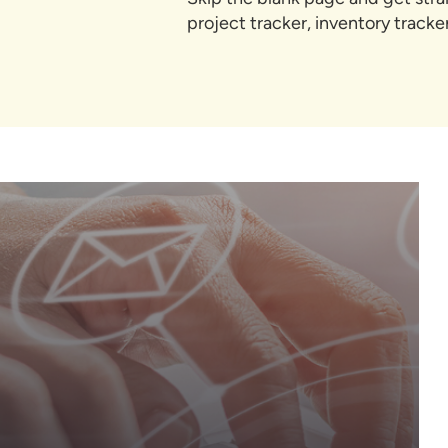
project tracker, inventory track