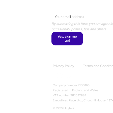
Email
*
By submitting this form you are agreein
occasional updates, tips and offers
Yes, sign me
up!
Privacy Policy
Terms and Conditi
Company number 7100165
Registered in England and Wales
VAT number 983532984
Executives Place Ltd., Churchill House, 1
© 2026 Hylark