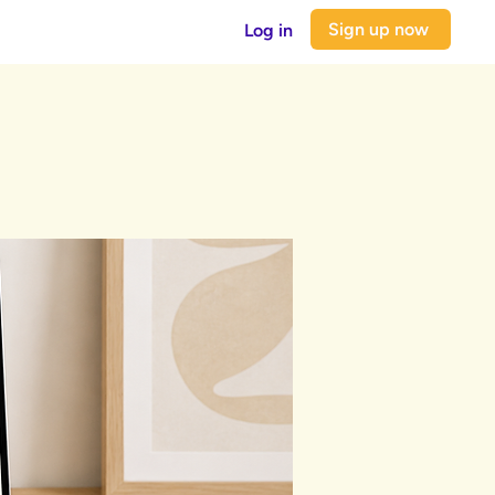
Sign up now
Log in