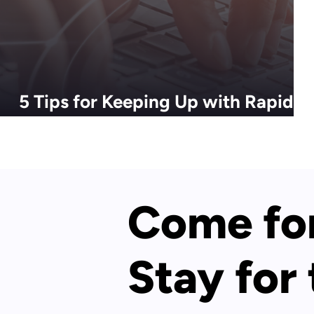
5 Tips for Keeping Up with Rapidly
Evolving Tech Trends
Come for
Stay for