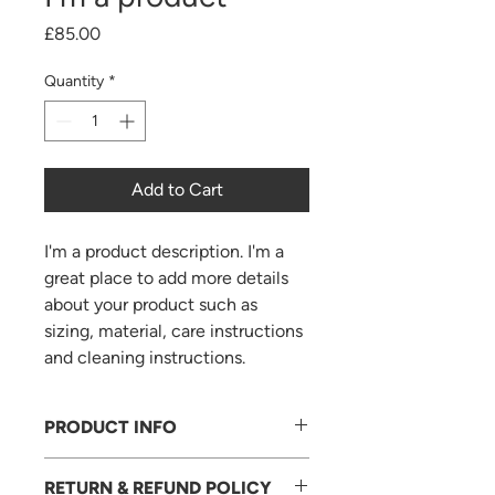
Price
£85.00
Quantity
*
Add to Cart
I'm a product description. I'm a 
great place to add more details 
about your product such as 
sizing, material, care instructions 
and cleaning instructions.
PRODUCT INFO
I'm a product detail. I'm a great place
RETURN & REFUND POLICY
to add more information about your