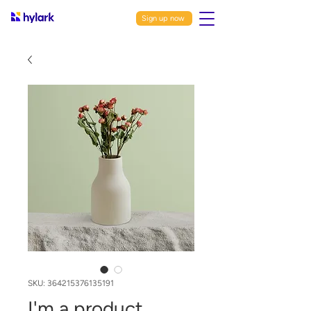
Sign up now
SKU: 364215376135191
I'm a product