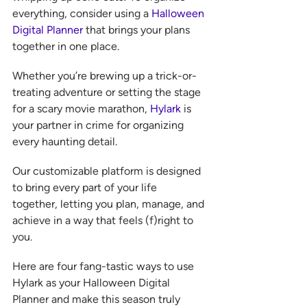
everything, consider using a 
Halloween 
Digital Planner
 that brings your plans 
together in one place.
Whether you’re brewing up a trick-or-
treating adventure or setting the stage 
for a scary movie marathon, 
Hylark
 is 
your partner in crime for organizing 
every haunting detail.
Our customizable platform is designed 
to bring every part of your life 
together, letting you plan, manage, and 
achieve in a way that feels (f)right to 
you.  
Here are four fang-tastic ways to use 
Hylark as your Halloween Digital 
Planner and make this season truly 