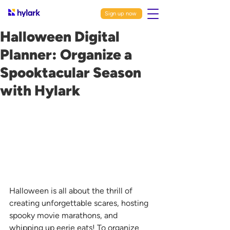
Sign up now
Halloween Digital
Planner: Organize a
Spooktacular Season
with Hylark
Halloween is all about the thrill of 
creating unforgettable scares, hosting 
spooky movie marathons, and 
whipping up eerie eats! To organize 