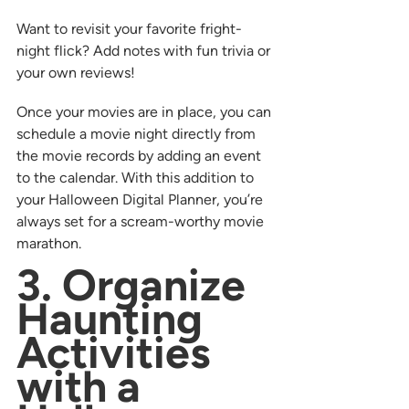
Want to revisit your favorite fright-
night flick? Add notes with fun trivia or 
your own reviews!
Once your movies are in place, you can 
schedule a movie night directly from 
the movie records by adding an event 
to the calendar. With this addition to 
your Halloween Digital Planner, you’re 
always set for a scream-worthy movie 
marathon.
3. Organize 
Haunting 
Activities 
with a 