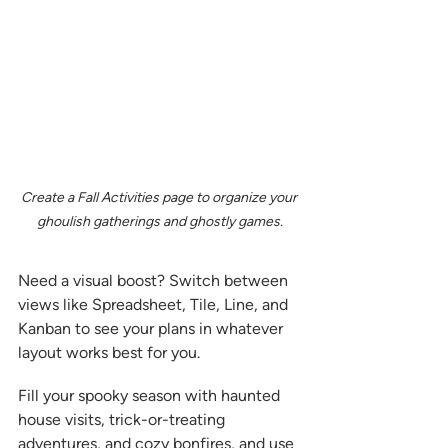
Create a Fall Activities page to organize your 
ghoulish gatherings and ghostly games.
Need a visual boost? Switch between 
views like Spreadsheet, Tile, Line, and 
Kanban to see your plans in whatever 
layout works best for you.
Fill your spooky season with haunted 
house visits, trick-or-treating 
adventures, and cozy bonfires, and use 