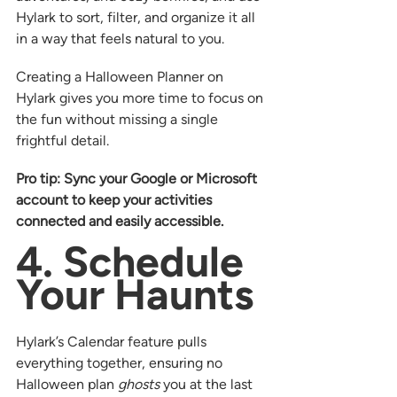
Hylark to sort, filter, and organize it all 
in a way that feels natural to you.
Creating a Halloween Planner on 
Hylark gives you more time to focus on 
the fun without missing a single 
frightful detail.
Pro tip: Sync your Google or Microsoft 
account to keep your activities 
connected and easily accessible.
4. Schedule 
Your Haunts
Hylark’s Calendar feature pulls 
everything together, ensuring no 
Halloween plan 
ghosts
 you at the last 