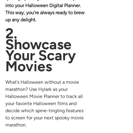
into your Halloween Digital Planner. 
This way, you’re always ready to brew 
up any delight.
2. 
Showcase 
Your Scary 
Movies
What’s Halloween without a movie 
marathon? Use Hylark as your 
Halloween Movie Planner to track all 
your favorite Halloween films and 
decide which spine-tingling features 
to screen for your next spooky movie 
marathon.  