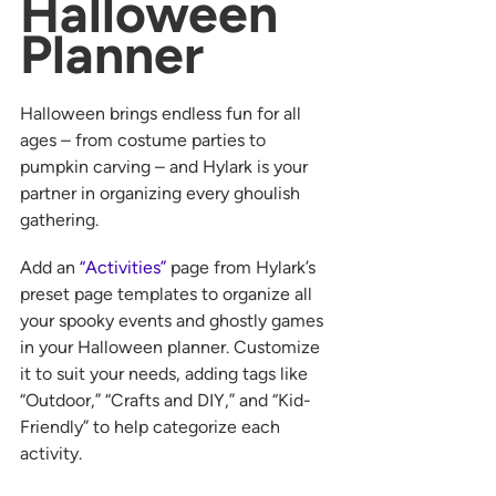
Halloween 
Planner
Halloween brings endless fun for all 
ages – from costume parties to 
pumpkin carving – and Hylark is your 
partner in organizing every ghoulish 
gathering.
Add an 
“Activities”
 page from Hylark’s 
preset page templates to organize all 
your spooky events and ghostly games 
in your Halloween planner. Customize 
it to suit your needs, adding tags like 
“Outdoor,” “Crafts and DIY,” and “Kid-
Friendly” to help categorize each 
activity.