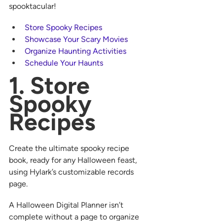
spooktacular! 
Store Spooky Recipes
Showcase Your Scary Movies
Organize Haunting Activities
Schedule Your Haunts
1. Store 
Spooky 
Recipes
Create the ultimate spooky recipe 
book, ready for any Halloween feast, 
using Hylark’s customizable records 
page.  
A Halloween Digital Planner isn’t 
complete without a page to organize 