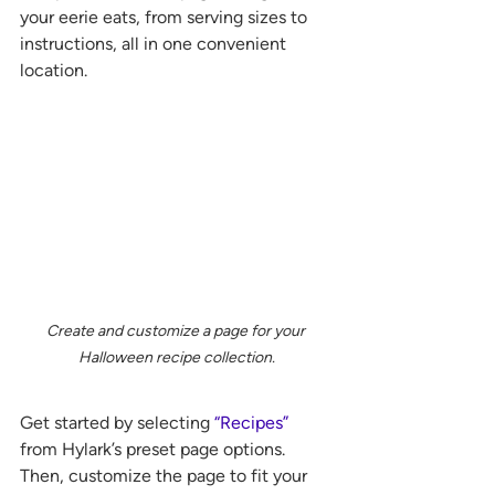
your eerie eats, from serving sizes to 
instructions, all in one convenient 
location. 
Create and customize a page for your 
Halloween recipe collection.
Get started by selecting 
“Recipes”
from Hylark’s preset page options. 
Then, customize the page to fit your 