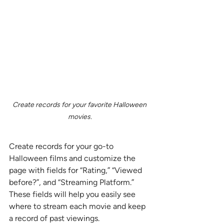
Create records for your favorite Halloween 
movies.
Create records for your go-to 
Halloween films and customize the 
page with fields for “Rating,” “Viewed 
before?”, and “Streaming Platform.” 
These fields will help you easily see 
where to stream each movie and keep 
a record of past viewings.