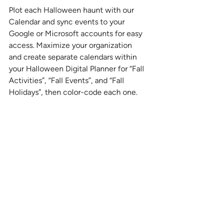
Plot each Halloween haunt with our 
Calendar and sync events to your 
Google or Microsoft accounts for easy 
access. Maximize your organization 
and create separate calendars within 
your Halloween Digital Planner for “Fall 
Activities”, “Fall Events”, and “Fall 
Holidays”, then color-code each one. 
This way, every plan is visually distinct 
and easy to view at a glance.
Hylark fits right into your life, so you 
can focus on the thrills without the 
chills! 
Stay 
Organized 
All-in-One 