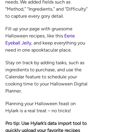
needs. We added fields such as 
“Method,” “Ingredients,” and “Difficulty” 
to capture every gory detail.  
Fill up your page with gruesome 
Halloween recipes, like this 
Eerie 
Eyeball Jelly
, and keep everything you 
need in one spooktacular place.  
Stay on track by adding tasks, such as 
ingredients to purchase, and use the 
Calendar feature to schedule your 
cooking time to your Halloween Digital 
Planner.
Planning your Halloween feast on 
Hylark is a real treat – no tricks!
Pro tip: Use Hylark’s data import tool to 
quickly upload your favorite recipes 