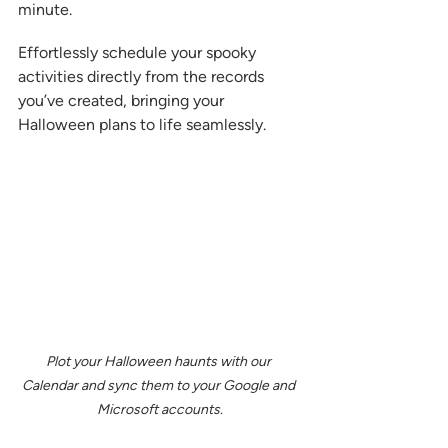
minute.  
Effortlessly schedule your spooky 
activities directly from the records 
you’ve created, bringing your 
Halloween plans to life seamlessly.
Plot your Halloween haunts with our 
Calendar and sync them to your Google and 
Microsoft accounts.