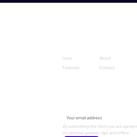
Product
Company
Uses
About
Features
Contact
Stay in the loop with Hylark
Email
*
By submitting this form you are agreein
occasional updates, tips and offers