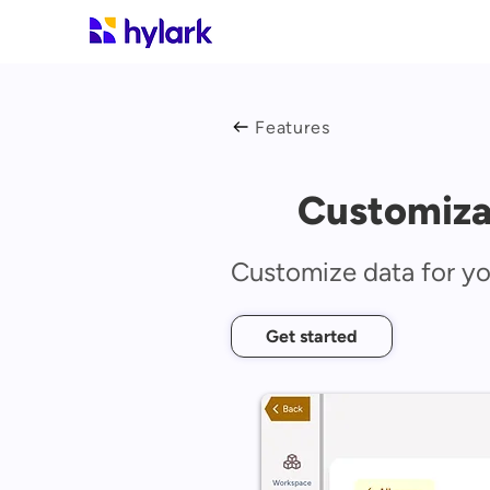
Features
Customiza
Customize data for y
Get started