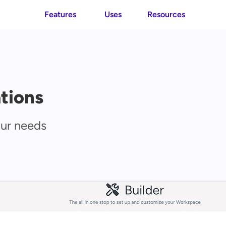
Features
Uses
Resources
tions
our needs