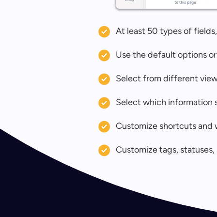
At least 50 types of field
Use the default options or
Select from different view
Select which information s
Customize shortcuts and 
Customize tags, statuses, 