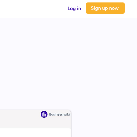
Sign up now
Log in