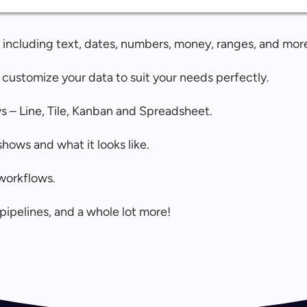
s, including text, dates, numbers, money, ranges, and mor
 customize your data to suit your needs perfectly.
s – Line, Tile, Kanban and Spreadsheet.
hows and what it looks like.
workflows.
pipelines, and a whole lot more!