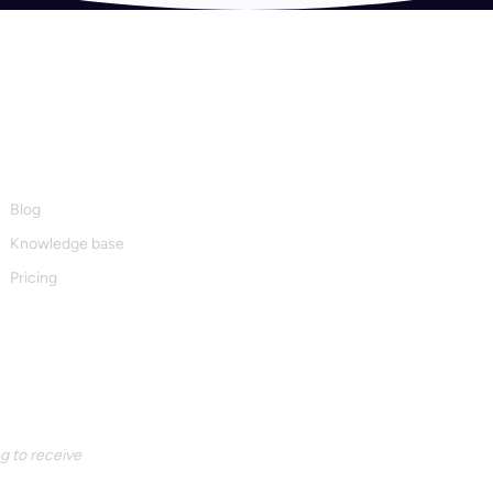
Resources
Blog
Knowledge base
Pricing
g to receive 